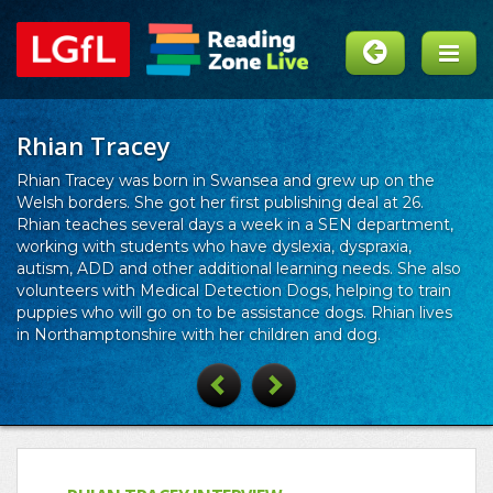
Rhian Tracey
Rhian Tracey was born in Swansea and grew up on the
Welsh borders. She got her first publishing deal at 26.
Rhian teaches several days a week in a SEN department,
working with students who have dyslexia, dyspraxia,
autism, ADD and other additional learning needs. She also
volunteers with Medical Detection Dogs, helping to train
puppies who will go on to be assistance dogs. Rhian lives
in Northamptonshire with her children and dog.
Previous
Next