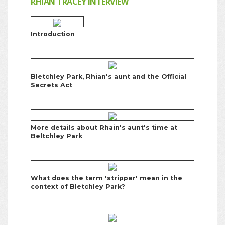
RHIAN TRACEY INTERVIEW
Introduction
Bletchley Park, Rhian's aunt and the Official
Secrets Act
More details about Rhain's aunt's time at
Beltchley Park
What does the term 'stripper' mean in the
context of Bletchley Park?