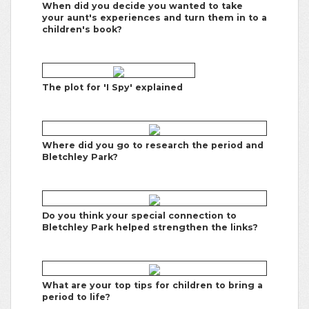
When did you decide you wanted to take
your aunt's experiences and turn them in to a
children's book?
The plot for 'I Spy' explained
Where did you go to research the period and
Bletchley Park?
Do you think your special connection to
Bletchley Park helped strengthen the links?
What are your top tips for children to bring a
period to life?