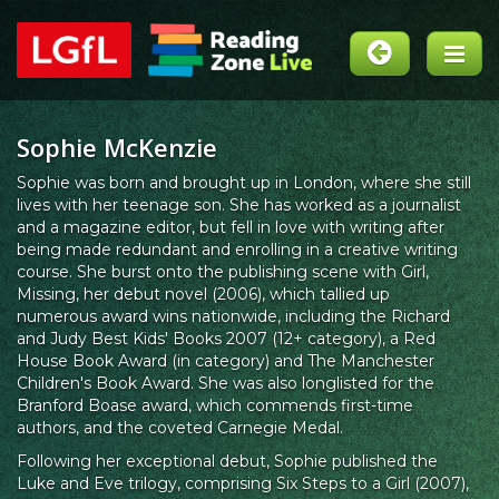
Sophie McKenzie
Sophie was born and brought up in London, where she still
lives with her teenage son. She has worked as a journalist
and a magazine editor, but fell in love with writing after
being made redundant and enrolling in a creative writing
course. She burst onto the publishing scene with Girl,
Missing, her debut novel (2006), which tallied up
numerous award wins nationwide, including the Richard
and Judy Best Kids' Books 2007 (12+ category), a Red
House Book Award (in category) and The Manchester
Children's Book Award. She was also longlisted for the
Branford Boase award, which commends first-time
authors, and the coveted Carnegie Medal.
Following her exceptional debut, Sophie published the
Luke and Eve trilogy, comprising Six Steps to a Girl (2007),