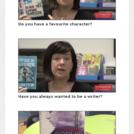
Do you have a favourite character?
Have you always wanted to be a writer?