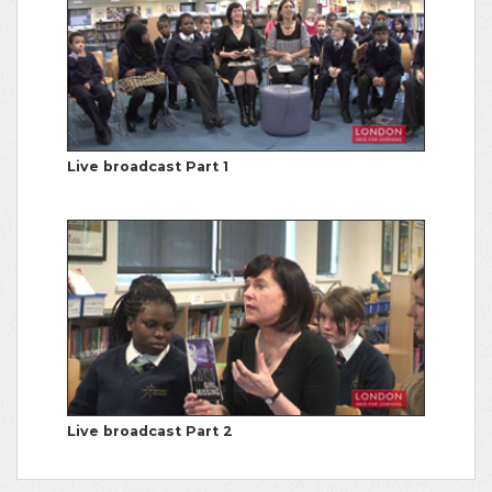
Live broadcast Part 1
Live broadcast Part 2