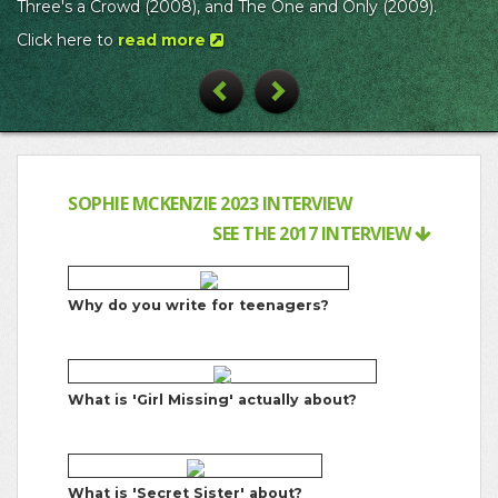
Three's a Crowd (2008), and The One and Only (2009).
Click here to
read more
Previous
Next
SOPHIE MCKENZIE 2023 INTERVIEW
SEE THE 2017 INTERVIEW
Why do you write for teenagers?
What is 'Girl Missing' actually about?
What is 'Secret Sister' about?