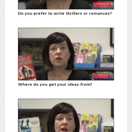
Do you prefer to write thrillers or romances?
Where do you get your ideas from?