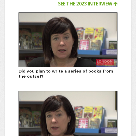
SEE THE 2023 INTERVIEW
Did you plan to write a series of books from
the outset?