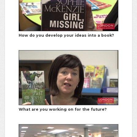
How do you develop your ideas into a book?
What are you working on for the future?