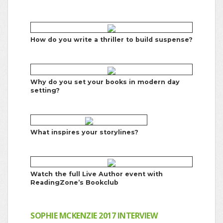
How do you write a thriller to build suspense?
Why do you set your books in modern day
setting?
What inspires your storylines?
Watch the full Live Author event with
ReadingZone’s Bookclub
SOPHIE MCKENZIE 2017 INTERVIEW